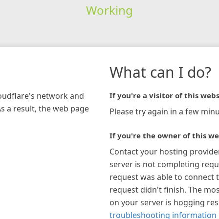
Working
What can I do?
loudflare's network and
If you're a visitor of this webs
As a result, the web page
Please try again in a few minu
If you're the owner of this we
Contact your hosting provide
server is not completing requ
request was able to connect t
request didn't finish. The mos
on your server is hogging re
troubleshooting information 