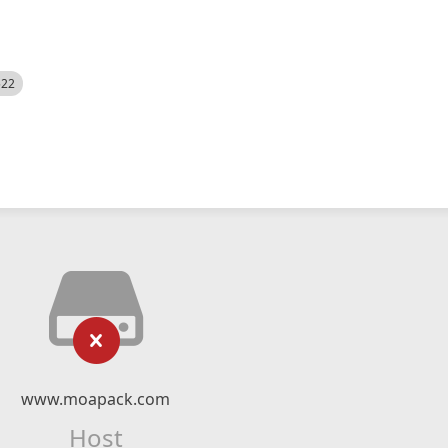
522
www.moapack.com
Host